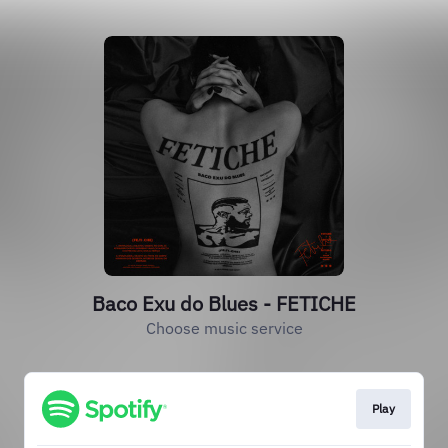
Baco Exu do Blues - FETICHE
Choose music service
Play