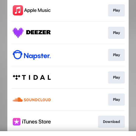
Play
Play
Play
Play
Play
Download